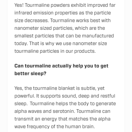
Yes! Tourmaline powders exhibit improved far
infrared emission properties as the particle
size decreases. Tourmaline works best with
nanometer sized particles, which are the
smallest particles that can be manufactured
today. That is why we use nanometer size
tourmaline particles in our products.
Can tourmaline actually help you to get
better sleep?
Yes, the tourmaline blanket is subtle, yet
powerful. It supports sound, deep and restful
sleep. Tourmaline helps the body to generate
alpha waves and serotonin. Tourmaline can
transmit an energy that matches the alpha
wave frequency of the human brain.