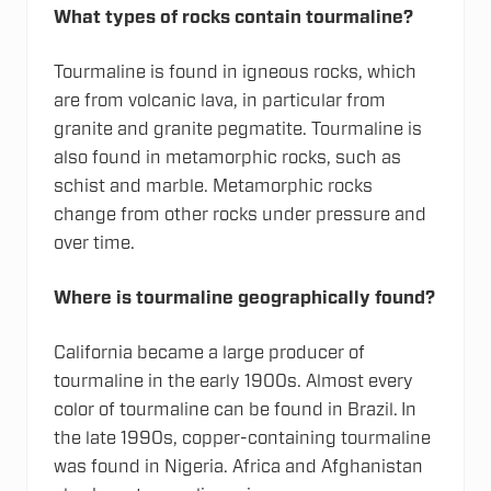
What types of rocks contain tourmaline?
Tourmaline is found in igneous rocks, which
are from volcanic lava, in particular from
granite and granite pegmatite. Tourmaline is
also found in metamorphic rocks, such as
schist and marble. Metamorphic rocks
change from other rocks under pressure and
over time.
Where is tourmaline geographically found?
California became a large producer of
tourmaline in the early 1900s. Almost every
color of tourmaline can be found in Brazil. In
the late 1990s, copper-containing tourmaline
was found in Nigeria. Africa and Afghanistan