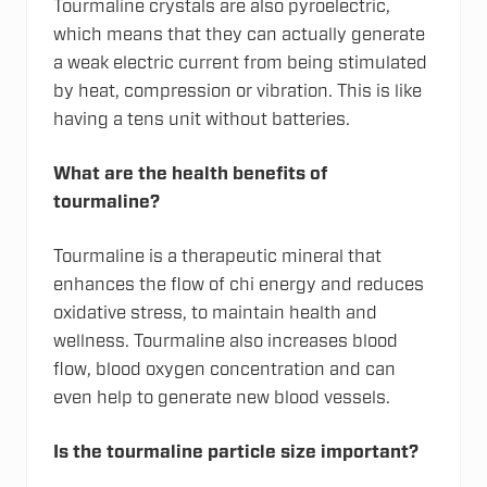
Tourmaline crystals are also pyroelectric,
which means that they can actually generate
a weak electric current from being stimulated
by heat, compression or vibration. This is like
having a tens unit without batteries.
What are the health benefits of
tourmaline?
Tourmaline is a therapeutic mineral that
enhances the flow of chi energy and reduces
oxidative stress, to maintain health and
wellness. Tourmaline also increases blood
flow, blood oxygen concentration and can
even help to generate new blood vessels.
Is the tourmaline particle size important?