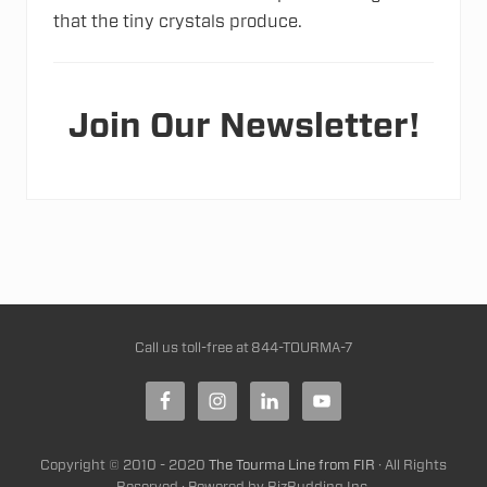
that the tiny crystals produce.
Join Our Newsletter!
Site
Call us toll-free at
844-TOURMA-7
Footer
Copyright © 2010 - 2020
The Tourma Line from FIR
· All Rights