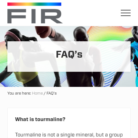
Menu
Skip
Skip
to
to
Men
main
primary
Harnessing
content
sidebar
The
Earth's
Natural
Mineral
FAQ’s
Healing
Power
You are here:
Home
/
FAQ’s
What is tourmaline?
Tourmaline is not a single mineral, but a group