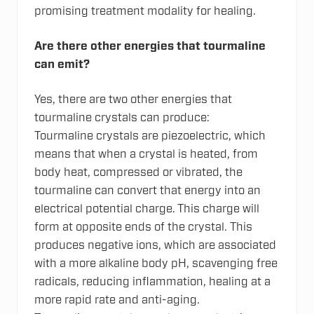
promising treatment modality for healing.
Are there other energies that tourmaline
can emit?
Yes, there are two other energies that
tourmaline crystals can produce:
Tourmaline crystals are piezoelectric, which
means that when a crystal is heated, from
body heat, compressed or vibrated, the
tourmaline can convert that energy into an
electrical potential charge. This charge will
form at opposite ends of the crystal. This
produces negative ions, which are associated
with a more alkaline body pH, scavenging free
radicals, reducing inflammation, healing at a
more rapid rate and anti-aging.