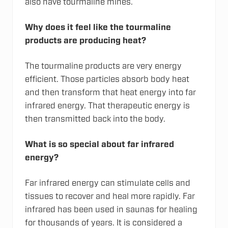
also have tourmaline mines.
Why does it feel like the tourmaline
products are producing heat?
The tourmaline products are very energy
efficient. Those particles absorb body heat
and then transform that heat energy into far
infrared energy. That therapeutic energy is
then transmitted back into the body.
What is so special about far infrared
energy?
Far infrared energy can stimulate cells and
tissues to recover and heal more rapidly. Far
infrared has been used in saunas for healing
for thousands of years. It is considered a