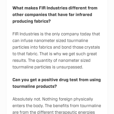
What makes FIR Industries different from
other companies that have far infrared
producing fabrics?
FIR Industries is the only company today that
can infuse nanometer sized tourmaline
particles into fabrics and bond those crystals
to that fabric. That is why we get such great
results. The quantity of nanometer sized
tourmaline particles is unsurpassed.
Can you get a positive drug test from using
tourmaline products?
Absolutely not. Nothing foreign physically
enters the body. The benefits from tourmaline
are from the different therapeutic energies