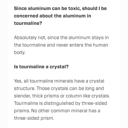
Since aluminum can be toxic, should I be
concerned about the aluminum in
tourmaline?
Absolutely not, since the aluminum stays in
the tourmaline and never enters the human
body.
Is tourmaline a crystal?
Yes, all tourmaline minerals have a crystal
structure. Those crystals can be long and
slender, thick prisms or column like crystals.
Tourmaline is distinguished by three-sided
prisms. No other common mineral has a
three-sided prism.