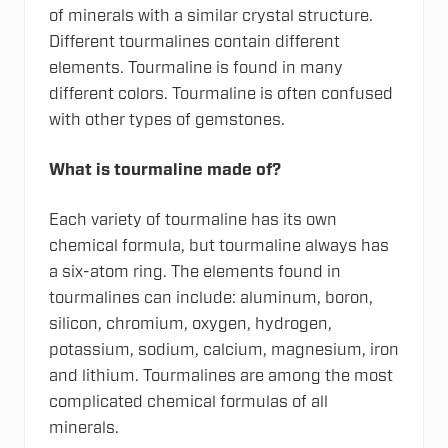
of minerals with a similar crystal structure.
Different tourmalines contain different
elements. Tourmaline is found in many
different colors. Tourmaline is often confused
with other types of gemstones.
What is tourmaline made of?
Each variety of tourmaline has its own
chemical formula, but tourmaline always has
a six-atom ring. The elements found in
tourmalines can include: aluminum, boron,
silicon, chromium, oxygen, hydrogen,
potassium, sodium, calcium, magnesium, iron
and lithium. Tourmalines are among the most
complicated chemical formulas of all
minerals.