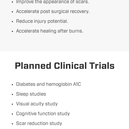
Improve the appearance of scars.
Accelerate post surgical recovery.
Reduce injury potential.
Accelerate healing after burns.
Planned Clinical Trials
Diabetes and hemoglobin A1C
Sleep studies
Visual acuity study
Cognitive function study
Scar reduction study