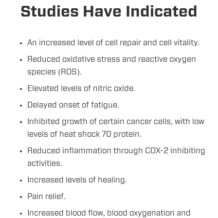
Studies Have Indicated
An increased level of cell repair and cell vitality.
Reduced oxidative stress and reactive oxygen
species (ROS).
Elevated levels of nitric oxide.
Delayed onset of fatigue.
Inhibited growth of certain cancer cells, with low
levels of heat shock 70 protein.
Reduced inflammation through COX-2 inhibiting
activities.
Increased levels of healing.
Pain relief.
Increased blood flow, blood oxygenation and