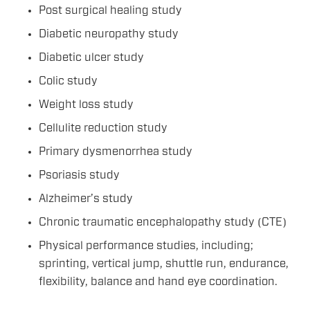
Post surgical healing study
Diabetic neuropathy study
Diabetic ulcer study
Colic study
Weight loss study
Cellulite reduction study
Primary dysmenorrhea study
Psoriasis study
Alzheimer’s study
Chronic traumatic encephalopathy study (CTE)
Physical performance studies, including;
sprinting, vertical jump, shuttle run, endurance,
flexibility, balance and hand eye coordination.