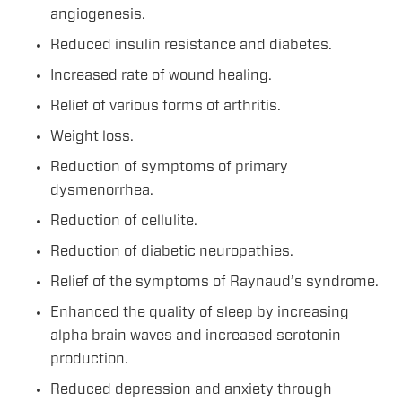
angiogenesis.
Reduced insulin resistance and diabetes.
Increased rate of wound healing.
Relief of various forms of arthritis.
Weight loss.
Reduction of symptoms of primary
dysmenorrhea.
Reduction of cellulite.
Reduction of diabetic neuropathies.
Relief of the symptoms of Raynaud’s syndrome.
Enhanced the quality of sleep by increasing
alpha brain waves and increased serotonin
production.
Reduced depression and anxiety through