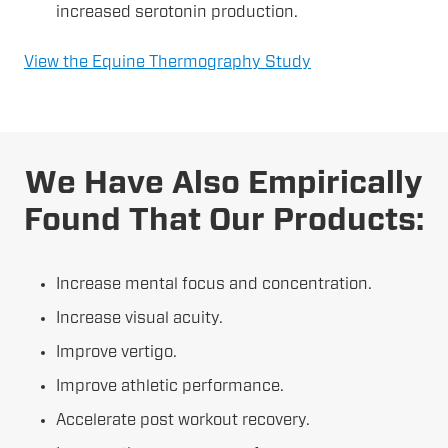
increased serotonin production.
View the Equine Thermography Study
We Have Also Empirically
Found That Our Products:
Increase mental focus and concentration.
Increase visual acuity.
Improve vertigo.
Improve athletic performance.
Accelerate post workout recovery.