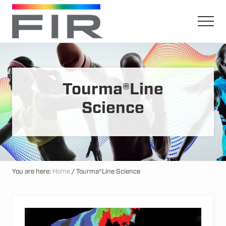
Menu
Skip
Skip
to
to
Men
main
primary
Harnessing
content
sidebar
The
Earth's
Natural
Mineral
Tourma®Line
Healing
Power
Science
You are here:
Home
/
Tourma®Line Science