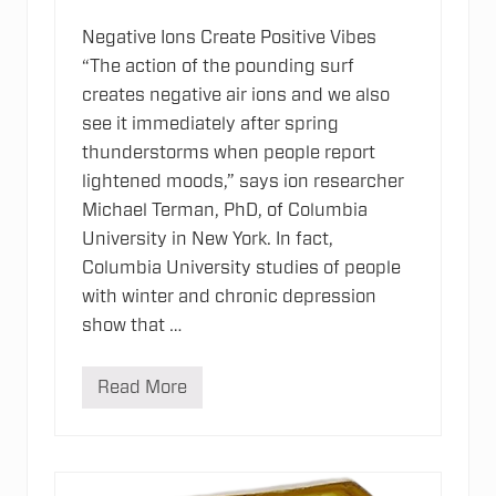
Negative Ions Create Positive Vibes
“The action of the pounding surf
creates negative air ions and we also
see it immediately after spring
thunderstorms when people report
lightened moods,” says ion researcher
Michael Terman, PhD, of Columbia
University in New York. In fact,
Columbia University studies of people
with winter and chronic depression
show that …
Read More
N
e
g
a
t
i