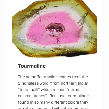
v
e
I
o
n
s
Tourmaline
The name Tourmaline comes from the
Singhalese word (from northern India)
“touramalli” which means “mixed
colored stones”. Because tourmaline is
found in so many different colors they
are often confused with other types of