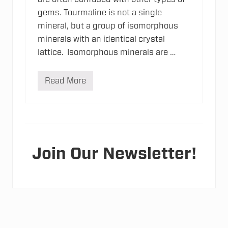
gems. Tourmaline is not a single
mineral, but a group of isomorphous
minerals with an identical crystal
lattice. Isomorphous minerals are …
Read More
T
o
u
r
m
a
l
i
n
Join Our Newsletter!
e