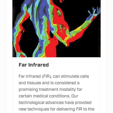
Far Infrared
Far infrared (FIR), can stimulate cells
and tissues and is considered a
promising treatment modality for
certain medical conditions. Our
technological advances have provided
new techniques for delivering FIR to the