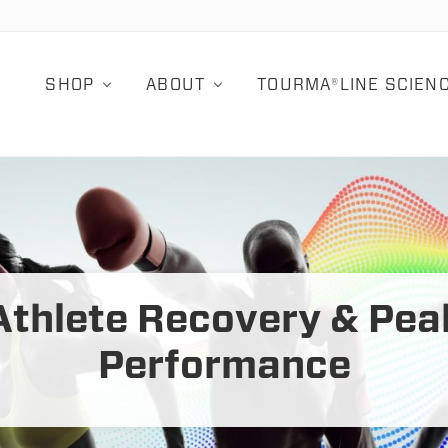
SHOP
ABOUT
TOURMA®LINE SCIEN
Athlete Recovery & Pea
Performance