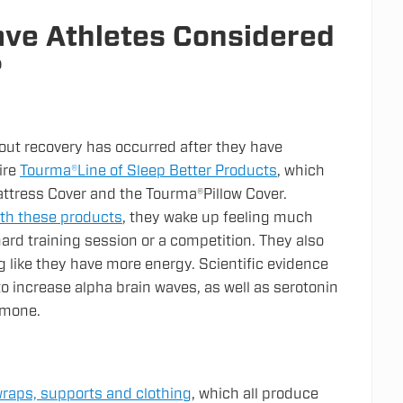
ve Athletes Considered
?
out recovery has occurred after they have
ire
Tourma®Line of Sleep Better Products
, which
ttress Cover and the Tourma®Pillow Cover.
ith these products
, they wake up feeling much
hard training session or a competition. They also
g like they have more energy. Scientific evidence
o increase alpha brain waves, as well as serotonin
ormone.
raps, supports and clothing
, which all produce