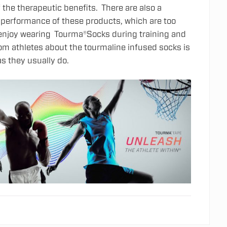
f the therapeutic benefits. There are also a
e performance of these products, which are too
s enjoy wearing Tourma®Socks during training and
 athletes about the tourmaline infused socks is
as they usually do.