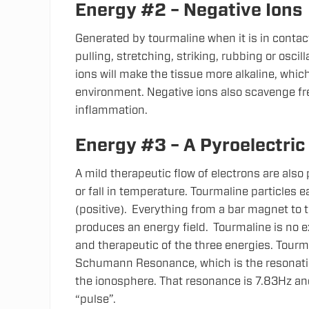
Energy #2 – Negative Ions
Generated by tourmaline when it is in conta
pulling, stretching, striking, rubbing or oscill
ions will make the tissue more alkaline, which
environment. Negative ions also scavenge fre
inflammation.
Energy #3 – A Pyroelectric
A mild therapeutic flow of electrons are also
or fall in temperature.
Tourmaline particles e
(positive). Everything from a bar magnet to 
produces an energy field. Tourmaline is no 
and therapeutic of the three energies. Tourma
Schumann Resonance, which is the resonati
the ionosphere. That resonance is 7.83Hz and 
“pulse”.