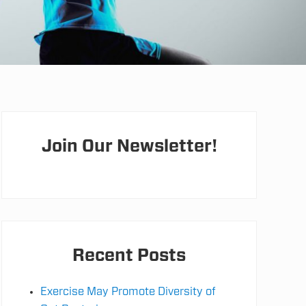
Primary
Sidebar
Join Our Newsletter!
Recent Posts
Exercise May Promote Diversity of