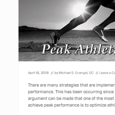
April 16, 2018
// by
Michael S. Evangel, DC
//
Leave a 
There are many strategies that are implemen
performance. This has been occurring since
argument can be made that one of the most i
achieve peak performance is to optimize athl