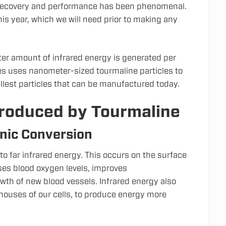
e recovery and performance has been phenomenal.
this year, which we will need prior to making any
ater amount of infrared energy is generated per
es uses nanometer-sized tourmaline particles to
allest particles that can be manufactured today.
Produced by Tourmaline
nic Conversion
to far infrared energy. This occurs on the surface
ases blood oxygen levels, improves
wth of new blood vessels. Infrared energy also
houses of our cells, to produce energy more