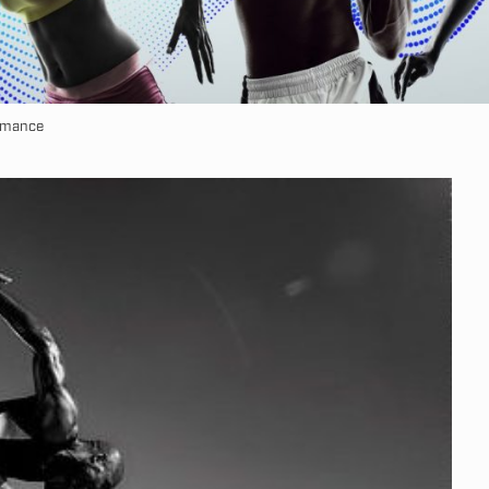
ormance