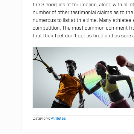
the 3 energies of tourmaline, along with all o
number of other testimonial claims as to th
numerous to list at this time. Many athlete
competition. The most common comment from
that their feet don’t get as tired and as sore 
Category:
Athletes