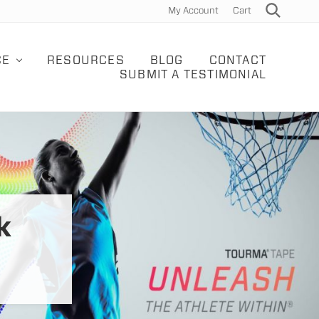
My Account
Cart
Search
Bef
Hea
CE
RESOURCES
BLOG
CONTACT
SUBMIT A TESTIMONIAL
k