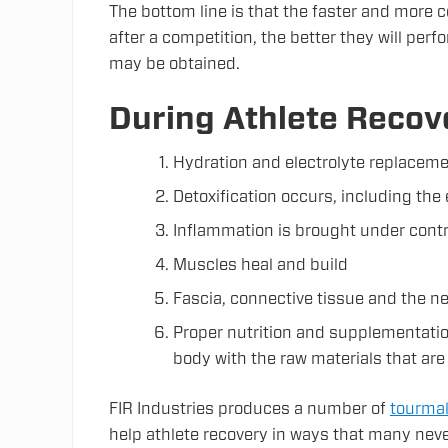
The bottom line is that the faster and more c
after a competition, the better they will per
may be obtained.
During Athlete Recov
Hydration and electrolyte replacem
Detoxification occurs, including the 
Inflammation is brought under contr
Muscles heal and build
Fascia, connective tissue and the 
Proper nutrition and supplementatio
body with the raw materials that are
FIR Industries produces a number of
tourmal
help athlete recovery in ways that many nev