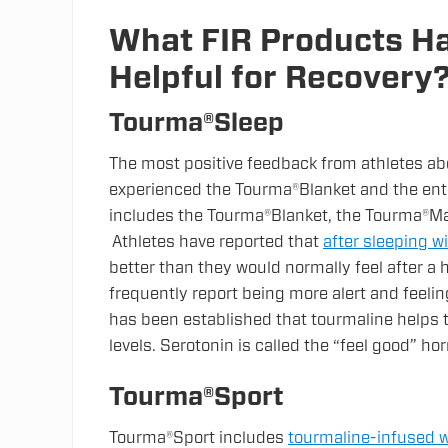
What FIR Products Ha
Helpful for Recovery
Tourma®Sleep
The most positive feedback from athletes ab
experienced the Tourma®Blanket and the ent
includes the Tourma®Blanket, the Tourma®Ma
Athletes have reported that
after sleeping w
better than they would normally feel after a 
frequently report being more alert and feelin
has been established that tourmaline helps t
levels. Serotonin is called the “feel good” h
Tourma®Sport
Tourma®Sport includes
tourmaline-infused w