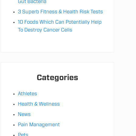
Gut Bacteria
3 Superb Fitness & Health Risk Tests
10 Foods Which Can Potentially Help
To Destroy Cancer Cells
Categories
Athletes
Health & Wellness
News
Pain Management
Pets