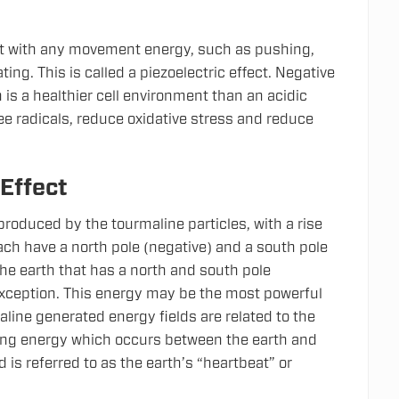
ct with any movement energy, such as pushing,
ating. This is called a piezoelectric effect. Negative
 is a healthier cell environment than an acidic
e radicals, reduce oxidative stress and reduce
 Effect
 produced by the tourmaline particles, with a rise
ach have a north pole (negative) and a south pole
the earth that has a north and south pole
exception. This energy may be the most powerful
line generated energy fields are related to the
ng energy which occurs between the earth and
is referred to as the earth’s “heartbeat” or