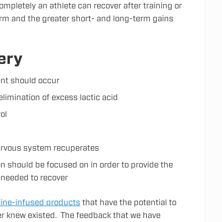
ompletely an athlete can recover after training or
form and the greater short- and long-term gains
ery
ent should occur
elimination of excess lactic acid
ol
nervous system recuperates
n should be focused on in order to provide the
 needed to recover
ine-infused products
that have the potential to
er knew existed. The feedback that we have