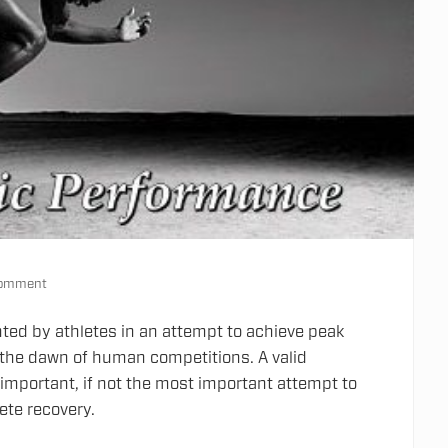
Comment
ted by athletes in an attempt to achieve peak
 the dawn of human competitions.
A valid
mportant, if not the most important attempt to
ete recovery.