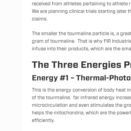
received from athletes pertaining to athlet
We are planning clinical trials starting later 
claims.
The smaller the tourmaline particle is, a gre
gram of tourmaline. That is why FIR Industri
infuse into their products, which are the sm
The Three Energies 
Energy #1 – Thermal-Photo
This is the energy conversion of body heat in
of the tourmaline. far infrared energy incre
microcirculation and even stimulates the gro
helps the mitochondria, which are the power
efficiently.