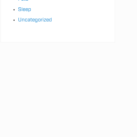
Sleep
Uncategorized