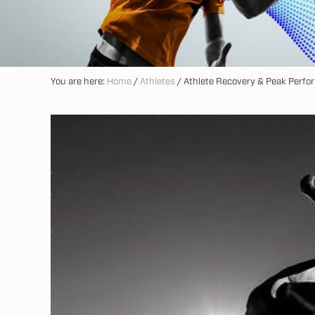
You are here:
Home
/
Athletes
/
Athlete Recovery & Peak Perf