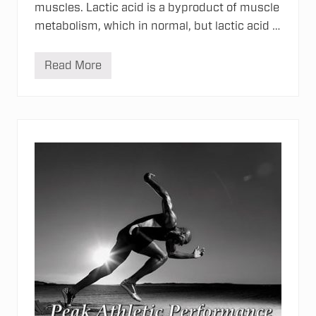
muscles. Lactic acid is a byproduct of muscle
metabolism, which in normal, but lactic acid …
Read More
S
o
r
e
M
u
s
c
l
e
s
&
T
o
u
r
m
a
l
i
n
e