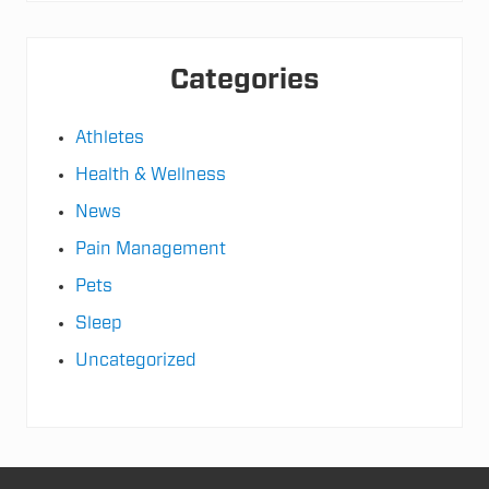
e
Categories
Athletes
Health & Wellness
News
Pain Management
Pets
Sleep
Uncategorized