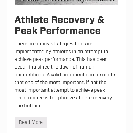
Athlete Recovery &
Peak Performance
There are many strategies that are
implemented by athletes in an attempt to
achieve peak performance. This has been
occurring since the dawn of human
competitions. A valid argument can be made
that one of the most important, if not the
most important attempt to achieve peak
performance is to optimize athlete recovery.
The bottom …
Read More
A
t