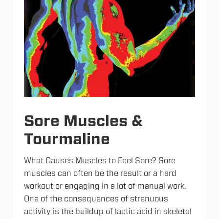
Sore Muscles &
Tourmaline
What Causes Muscles to Feel Sore? Sore
muscles can often be the result or a hard
workout or engaging in a lot of manual work.
One of the consequences of strenuous
activity is the buildup of lactic acid in skeletal