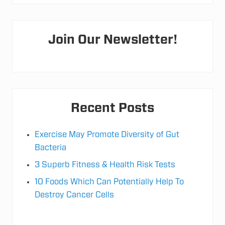
h
l
e
Primary
t
e
Join Our Newsletter!
R
Sidebar
e
c
o
v
e
r
y
&
Recent Posts
P
e
a
Exercise May Promote Diversity of Gut
k
P
Bacteria
e
r
3 Superb Fitness & Health Risk Tests
f
o
10 Foods Which Can Potentially Help To
r
m
Destroy Cancer Cells
a
n
c