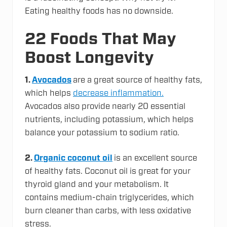
Eating healthy foods has no downside.
22 Foods That May
Boost Longevity
1.
Avocados
are a great source of healthy fats,
which helps
decrease inflammation.
Avocados also provide nearly 20 essential
nutrients, including potassium, which helps
balance your potassium to sodium ratio.
2.
Organic coconut oil
is an excellent source
of healthy fats. Coconut oil is great for your
thyroid gland and your metabolism. It
contains medium-chain triglycerides, which
burn cleaner than carbs, with less oxidative
stress.