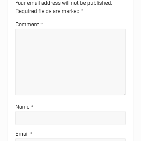
s
Your email address will not be published.
s
t
Required fields are marked
*
t
:
:
Comment
*
Name
*
Email
*