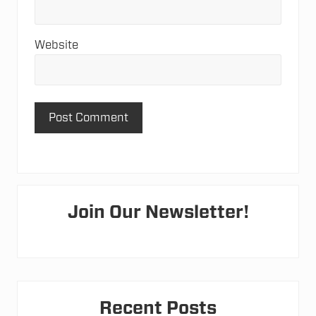
Website
Primary
Join Our Newsletter!
Sidebar
Recent Posts