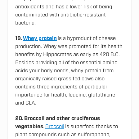
antioxidants and has a lower risk of being
contaminated with antibiotic-resistant
bacteria.
19.
Whey protein
is a byproduct of cheese
production. Whey was promoted for its health
benefits by Hippocrates as early as 420 B.C.
Besides providing all of the essential amino
acids your body needs, whey protein from
organically raised grass fed cows also
contains three ingredients of particular
importance for health; leucine, glutathione
and CLA.
20.
Broccoli and other cruciferous
vegetables
.
Broccoli
is superfood thanks to
plant compounds such as sulforaphane,