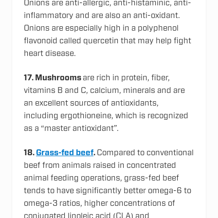
Onions are anti-allergic, anti-histaminic, anti-
inflammatory and are also an anti-oxidant.
Onions are especially high in a polyphenol
flavonoid called quercetin that may help fight
heart disease.
17.
Mushrooms
are rich in protein, fiber,
vitamins B and C, calcium, minerals and are
an excellent sources of antioxidants,
including ergothioneine, which is recognized
as a “master antioxidant”.
18.
Grass-fed beef
.
Compared to conventional
beef from animals raised in concentrated
animal feeding operations, grass-fed beef
tends to have significantly better omega-6 to
omega-3 ratios, higher concentrations of
conjugated linoleic acid (CLA) and