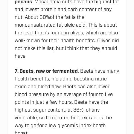
pecans
. Macadamia nuts have the highest fat
and lowest protein and carb content of any
nut. About 60%of the fat is the
monounsaturated fat oleic acid. This is about
the level that is found in olives, which are also
well-known for their health benefits. Olives did
not make this list, but I think that they should
have.
7.
Beets, raw or fermented
. Beets have many
health benefits, including boosting nitric
oxide and blood flow. Beets can also lower
blood pressure by an average of four to five
points in just a few hours. Beets have the
highest sugar content, at 36%, of any
vegetable, so fermented beet extract is the
way to go for a low glycemic index heath
boost.