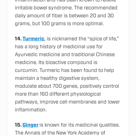
inflammation and has been known to relieve
irritable bowel syndrome. The recommended
daily amount of fiber is between 20 and 30
grams, but 100 grams is more optimal.
14.
Turmeric
, is nicknamed the “spice of life,”
has a long history of medicinal use for
Ayurvedic medicine and traditional Chinese
medicine. Its bioactive compound is
curcumin. Turmeric has been found to help
maintain a healthy digestive system,
modulate about 700 genes, positively control
more than 160 different physiological
pathways, improve cell membranes and lower
inflammation.
15.
Ginger
is known for its medicinal qualities.
The Annals of the New York Academy of