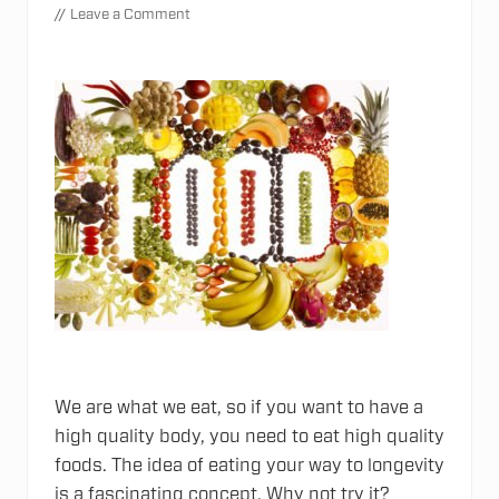
//
Leave a Comment
We are what we eat, so if you want to have a
high quality body, you need to eat high quality
foods. The idea of eating your way to longevity
is a fascinating concept. Why not try it?