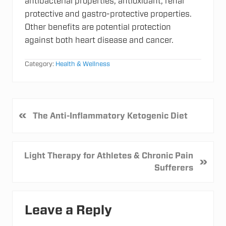
antibacterial properties, antioxidant, renal
protective and gastro-protective properties.
Other benefits are potential protection
against both heart disease and cancer.
Category:
Health & Wellness
P
«
The Anti-Inflammatory Ketogenic Diet
r
e
v
N
Light Therapy for Athletes & Chronic Pain
»
i
e
Sufferers
o
x
u
t
Reader
s
P
Leave a Reply
P
Interactions
o
o