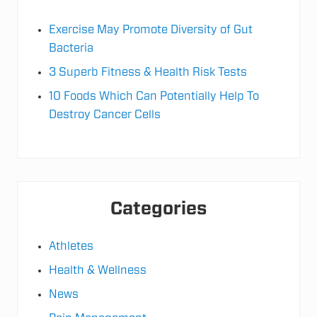
Exercise May Promote Diversity of Gut
Bacteria
3 Superb Fitness & Health Risk Tests
10 Foods Which Can Potentially Help To
Destroy Cancer Cells
Categories
Athletes
Health & Wellness
News