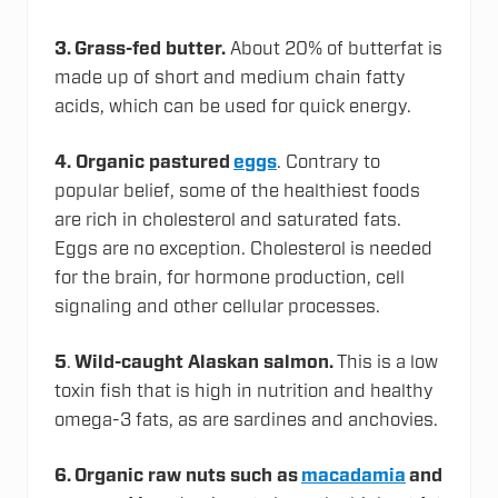
3. Grass-fed butter.
About 20% of butterfat is
made up of short and medium chain fatty
acids, which can be used for quick energy.
4. Organic pastured
eggs
. Contrary to
popular belief, some of the healthiest foods
are rich in cholesterol and saturated fats.
Eggs are no exception. Cholesterol is needed
for the brain, for hormone production, cell
signaling and other cellular processes.
5
.
Wild-caught Alaskan salmon.
This is a low
toxin fish that is high in nutrition and healthy
omega-3 fats, as are sardines and anchovies.
6. Organic raw nuts such as
macadamia
and