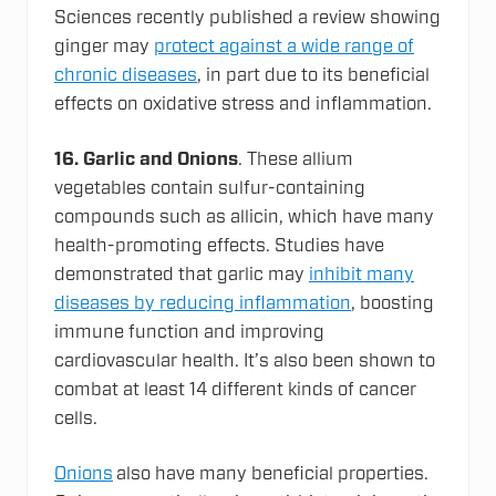
Sciences recently published a review showing
ginger may
protect against a wide range of
chronic diseases
, in part due to its beneficial
effects on oxidative stress and inflammation.
16. Garlic and Onions
. These allium
vegetables contain sulfur-containing
compounds such as allicin, which have many
health-promoting effects. Studies have
demonstrated that garlic may
inhibit many
diseases by reducing inflammation
, boosting
immune function and improving
cardiovascular health. It’s also been shown to
combat at least 14 different kinds of cancer
cells.
Onions
also have many beneficial properties.