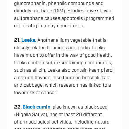
glucoraphanin, phenolic compounds and
diindolylmethane (DIM). Studies have shown
sulforaphane causes apoptosis (programmed
cell death) in many cancer cells.
21.
Leeks
. Another allium vegetable that is
closely related to onions and garlic. Leeks
have much to offer in the way of good health.
Leeks contain sulfur-containing compounds,
such as allicin. Leeks also contain kaempferol,
a natural flavonol also found in broccoli, kale
and cabbage, which research has linked to a
lower risk of cancer.
22.
Black cumin
, also known as black seed
(Nigella Sativa), has at least 20 different
pharmacological activities, including natural