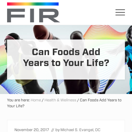
Menu
Skip
Skip
to
to
Men
main
primary
Harnessing
content
sidebar
The
Earth's
Natural
Mineral
Can Foods Add
Healing
Power
Years to Your Life?
You are here:
Home
/
Health & Wellness
/
Can Foods Add Years to
Your Life?
November 20, 2017
// by
Michael S. Evangel, DC