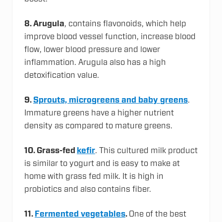
8.
Arugula
, contains flavonoids, which help
improve blood vessel function, increase blood
flow, lower blood pressure and lower
inflammation. Arugula also has a high
detoxification value.
9.
Sprouts, microgreens and baby greens
.
Immature greens have a higher nutrient
density as compared to mature greens.
10.
Grass-fed
kefir
. This cultured milk product
is similar to yogurt and is easy to make at
home with grass fed milk. It is high in
probiotics and also contains fiber.
11.
Fermented vegetables
.
One of the best