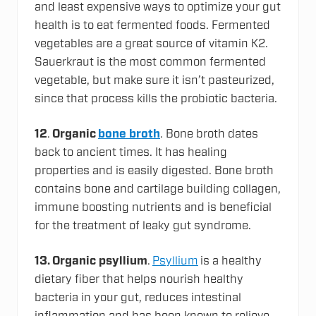
and least expensive ways to optimize your gut
health is to eat fermented foods. Fermented
vegetables are a great source of vitamin K2.
Sauerkraut is the most common fermented
vegetable, but make sure it isn’t pasteurized,
since that process kills the probiotic bacteria.
12
.
Organic
bone broth
. Bone broth dates
back to ancient times. It has healing
properties and is easily digested. Bone broth
contains bone and cartilage building collagen,
immune boosting nutrients and is beneficial
for the treatment of leaky gut syndrome.
13.
Organic psyllium
.
Psyllium
is a healthy
dietary fiber that helps nourish healthy
bacteria in your gut, reduces intestinal