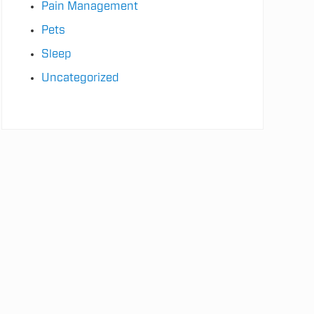
Pain Management
Pets
Sleep
Uncategorized