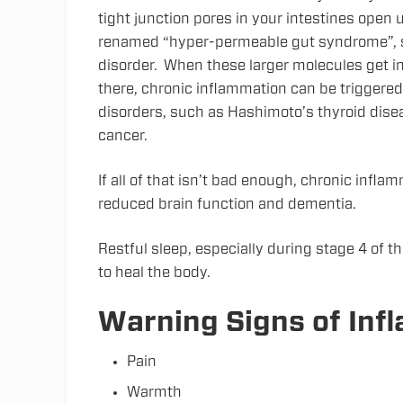
tight junction pores in your intestines open
renamed “hyper-permeable gut syndrome”, si
disorder. When these larger molecules get i
there, chronic inflammation can be triggere
disorders, such as Hashimoto’s thyroid dise
cancer.
If all of that isn’t bad enough, chronic infl
reduced brain function and dementia.
Restful sleep, especially during stage 4 of th
to heal the body.
Warning Signs of Inf
Pain
Warmth