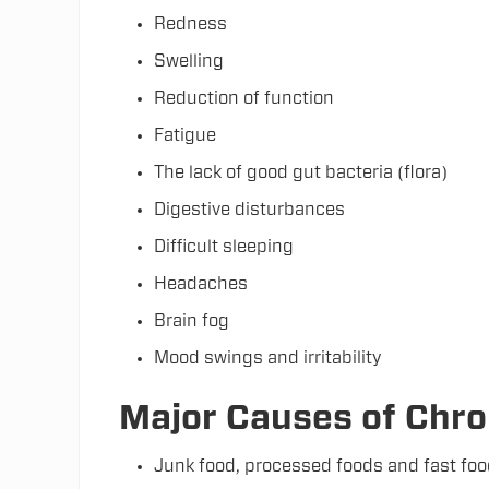
Redness
Swelling
Reduction of function
Fatigue
The lack of good gut bacteria (flora)
Digestive disturbances
Difficult sleeping
Headaches
Brain fog
Mood swings and irritability
Major Causes of Chro
Junk food, processed foods and fast fo