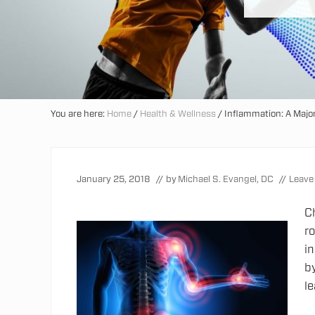
You are here:
Home
/
Health & Wellness
/
Inflammation: A Major
January 25, 2018
// by
Michael S. Evangel, DC
//
Leave
C
ro
i
by
l