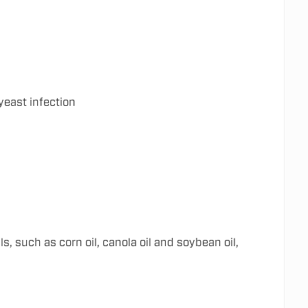
yeast infection
 such as corn oil, canola oil and soybean oil,