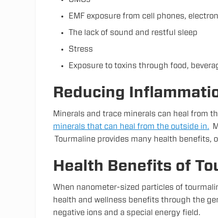
EMF exposure from cell phones, electroni
The lack of sound and restful sleep
Stress
Exposure to toxins through food, beverag
Reducing Inflammatio
Minerals and trace minerals can heal from th
minerals that can heal from the outside in.
My
Tourmaline provides many health benefits, o
Health Benefits of To
When nanometer-sized particles of tourmaline
health and wellness benefits through the gen
negative ions and a special energy field.