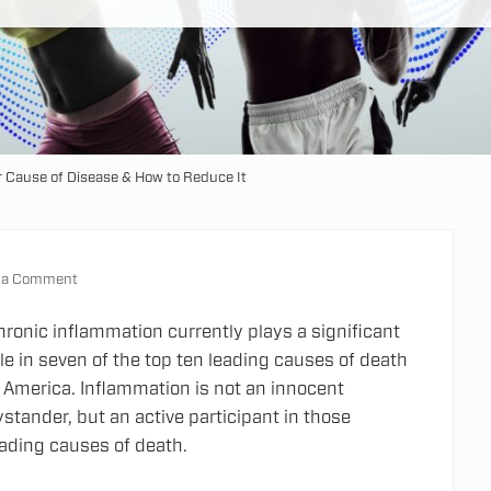
 Cause of Disease & How to Reduce It
 a Comment
hronic inflammation currently plays a significant
le in seven of the top ten leading causes of death
n America. Inflammation is not an innocent
stander, but an active participant in those
eading causes of death.