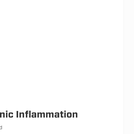
nic Inflammation
od