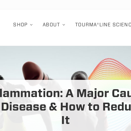
SHOP
ABOUT
TOURMA®LINE SCIEN
flammation: A Major Ca
 Disease & How to Red
It