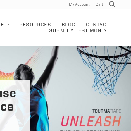
My Account
Cart
Search
Bef
Hea
CE
RESOURCES
BLOG
CONTACT
SUBMIT A TESTIMONIAL
use
uce