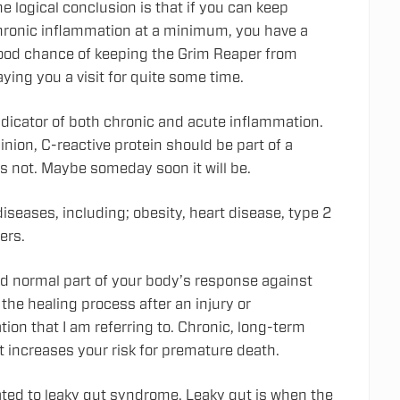
e logical conclusion is that if you can keep
hronic inflammation at a minimum, you have a
ood chance of keeping the Grim Reaper from
ying you a visit for quite some time.
indicator of both chronic and acute inflammation.
nion, C-reactive protein should be part of a
is not. Maybe someday soon it will be.
iseases, including; obesity, heart disease, type 2
ers.
nd normal part of your body’s response against
 the healing process after an injury or
tion that I am referring to. Chronic, long-term
t increases your risk for premature death.
lated to leaky gut syndrome. Leaky gut is when the