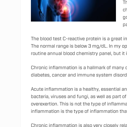
Th
c
g
pa
The blood test C-reactive protein is a great 
The normal range is below 3 mg/dL. In my opi
routine annual blood chemistry panel, but it 
Chronic inflammation is a hallmark of many d
diabetes, cancer and immune system disord
Acute inflammation is a healthy, essential a
bacteria, viruses and fungi, as well as part of
overexertion. This is not the type of inflamma
inflammation is the type of inflammation tha
Chronic inflammation is also very closely re