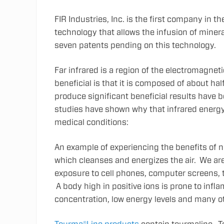
FIR Industries, Inc. is the first company in t
technology that allows the infusion of mineral
seven patents pending on this technology.
Far infrared is a region of the electromagnet
beneficial is that it is composed of about half
produce significant beneficial results have 
studies have shown why that infrared energy
medical conditions:
An example of experiencing the benefits of n
which cleanses and energizes the air. We ar
exposure to cell phones, computer screens, te
A body high in positive ions is prone to infla
concentration, low energy levels and many o