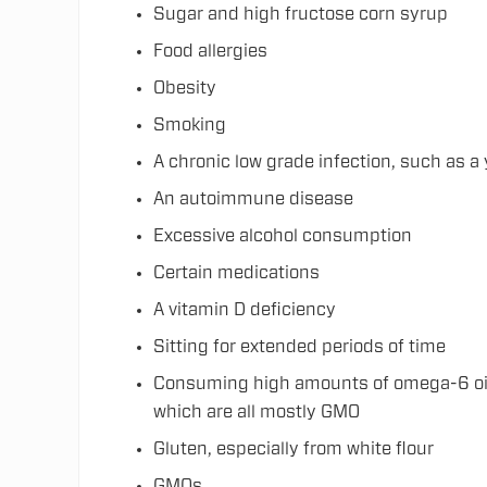
Sugar and high fructose corn syrup
Food allergies
Obesity
Smoking
A chronic low grade infection, such as a 
An autoimmune disease
Excessive alcohol consumption
Certain medications
A vitamin D deficiency
Sitting for extended periods of time
Consuming high amounts of omega-6 oils,
which are all mostly GMO
Gluten, especially from white flour
GMOs