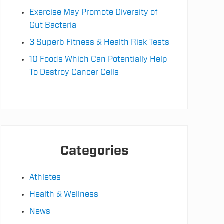
Exercise May Promote Diversity of
Gut Bacteria
3 Superb Fitness & Health Risk Tests
10 Foods Which Can Potentially Help
To Destroy Cancer Cells
Categories
Athletes
Health & Wellness
News