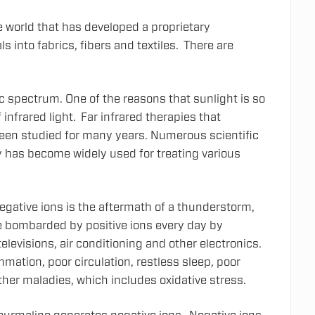
he world that has developed a proprietary
s into fabrics, fibers and textiles. There are
ic spectrum. One of the reasons that sunlight is so
 infrared light. Far infrared therapies that
been studied for many years. Numerous scientific
 has become widely used for treating various
egative ions is the aftermath of a thunderstorm,
e bombarded by positive ions every day by
levisions, air conditioning and other electronics.
mmation, poor circulation, restless sleep, poor
ther maladies, which includes oxidative stress.