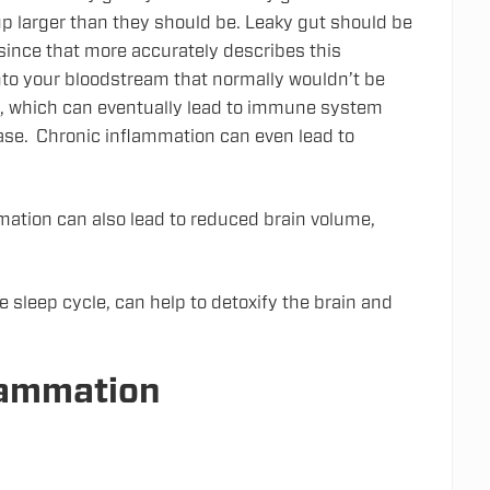
 up larger than they should be. Leaky gut should be
nce that more accurately describes this
nto your bloodstream that normally wouldn’t be
d, which can eventually lead to immune system
ase. Chronic inflammation can even lead to
ammation can also lead to reduced brain volume,
e sleep cycle, can help to detoxify the brain and
lammation