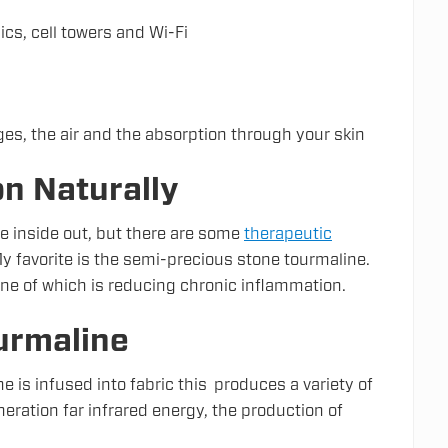
cs, cell towers and Wi-Fi
es, the air and the absorption through your skin
n Naturally
e inside out, but there are some
therapeutic
 favorite is the semi-precious stone tourmaline.
ne of which is reducing chronic inflammation.
urmaline
 is infused into fabric this produces a variety of
eration far infrared energy, the production of