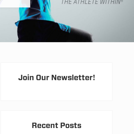
Primary
Sidebar
Join Our Newsletter!
Recent Posts