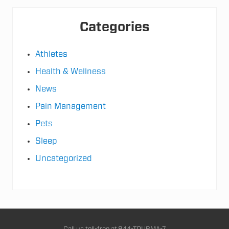
e
g
i
Categories
e
s
Athletes
Health & Wellness
News
Pain Management
Pets
Sleep
Uncategorized