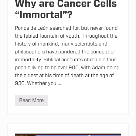
Why are Cancer Cells
d
e
“Immortal”?
r
-
B
e
Ponce de León searched for, but never found
n
the fabled fountain of youth. Throughout the
d
i
history of mankind, many scientists and
n
philosophers have pondered the concept of
g
C
immortality. Biblical accounts chronicle four
h
e
people living to be over 900, with Adam being
m
the oldest at his time of death at the age of
i
c
930. Whether you …
a
l
s
Read More
W
h
y
a
r
e
C