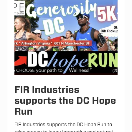
a
n
c
e
r
C
e
l
l
s
“
I
m
m
o
r
t
a
l
FIR Industries
”
?
supports the DC Hope
Run
FIR Industries supports the DC Hope Run to