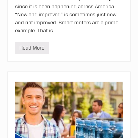
since it is been happening across America.
“New and improved” is sometimes just new
and not improved. Smart meters are a prime
example. That is …
Read More
T
h
e
D
a
n
g
e
r
s
o
f
S
m
a
r
t
M