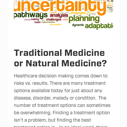
p
p
o
r
t
s
t
h
e
D
C
Traditional Medicine
H
o
or Natural Medicine?
p
e
R
u
Healthcare decision making comes down to
n
risks vs. results. There are many treatment
options available today for just about any
disease, disorder, malady or condition. The
number of treatment options can sometimes
be overwhelming. Finding a treatment option
isn’t a problem, but finding the best