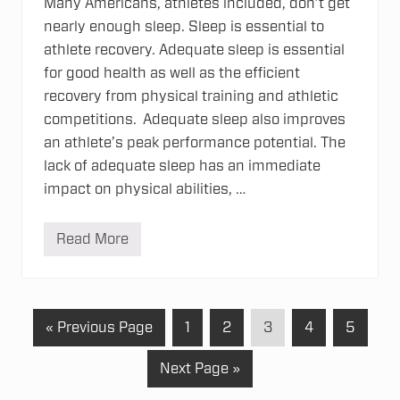
Many Americans, athletes included, don’t get
nearly enough sleep. Sleep is essential to
athlete recovery. Adequate sleep is essential
for good health as well as the efficient
recovery from physical training and athletic
competitions. Adequate sleep also improves
an athlete’s peak performance potential. The
lack of adequate sleep has an immediate
impact on physical abilities, …
Read More
A
t
h
l
e
t
G
P
P
P
P
P
«
Previous Page
1
2
3
4
5
e
R
o
a
a
a
a
a
e
G
Next Page »
t
g
g
g
g
g
c
o
o
o
e
e
e
e
e