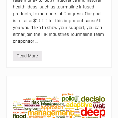
raise money to lobby integrative and natural
health ideas, such as tourmaline infused
products, to members of Congress. Our goal
is to raise $1,000 for this important cause! If
you would like to show your support, you can
either join the FIR Industries Tourmaline Team
or sponsor …
Read More
F
I
R
I
n
d
u
s
t
r
i
e
s
s
u