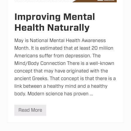
t
u
r
Improving Mental
a
l
Health Naturally
M
e
d
i
May is National Mental Health Awareness
c
Month. It is estimated that at least 20 million
i
n
Americans suffer from depression. The
e
Mind/Body Connection There is a well-known
?
concept that may have originated with the
ancient Greeks. That concept is that there is a
link between a healthy mind and a healthy
body. Modern science has proven …
Read More
I
m
p
r
o