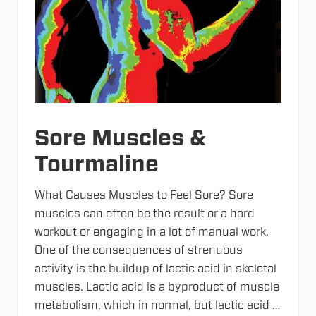
L
o
v
e
T
e
l
e
t
h
o
n
Sore Muscles &
Tourmaline
What Causes Muscles to Feel Sore? Sore
muscles can often be the result or a hard
workout or engaging in a lot of manual work.
One of the consequences of strenuous
activity is the buildup of lactic acid in skeletal
muscles. Lactic acid is a byproduct of muscle
metabolism, which in normal, but lactic acid …