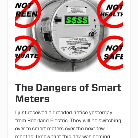
The Dangers of Smart
Meters
I just received a dreaded notice yesterday
from Rockland Electric. They will be switching
over to smart meters over the next few
months. I knew that this day was coming,