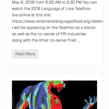
May 6, 2018 from 8:30 AM to 3:30 PM You can
watch the 2018 Language of Love Telethon
live online at this link:
https://www.renemarielanguageoflove.org/telethon
I will be appearing on the Telethon as a doctor
as well as the co-owner of FIR Industries
along with the other co-owner Fred …
Read More
2
0
1
8
L
a
n
g
u
a
g
e
o
f