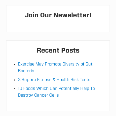
v
t
e
Primary
r
o
y
Join Our Newsletter!
:
Sidebar
S
l
e
e
p
&
N
Recent Posts
a
t
u
r
Exercise May Promote Diversity of Gut
a
Bacteria
l
S
l
3 Superb Fitness & Health Risk Tests
e
e
10 Foods Which Can Potentially Help To
p
Destroy Cancer Cells
S
t
r
a
t