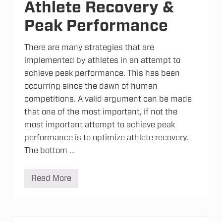
Athlete Recovery &
Peak Performance
There are many strategies that are
implemented by athletes in an attempt to
achieve peak performance. This has been
occurring since the dawn of human
competitions. A valid argument can be made
that one of the most important, if not the
most important attempt to achieve peak
performance is to optimize athlete recovery.
The bottom …
Read More
A
t
h
l
e
t