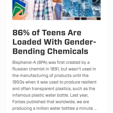
e
t
e
r
s
86% of Teens Are
Loaded With Gender-
Bending Chemicals
Bisphenol-A (BPA) was first created by a
Russian chemist in 1891, but wasn’t used in
the manufacturing of products until the
1950s when it was used to produce resilient
and often transparent plastics, such as the
infamous plastic water bottle. Last year,
Forbes published that worldwide, we are
producing a million water bottles a minute …