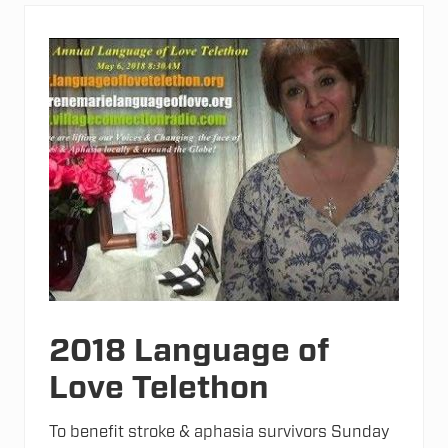
v
i
n
g
M
e
n
t
a
l
H
e
a
l
t
h
N
a
t
u
r
2018 Language of
a
l
Love Telethon
l
y
To benefit stroke & aphasia survivors Sunday